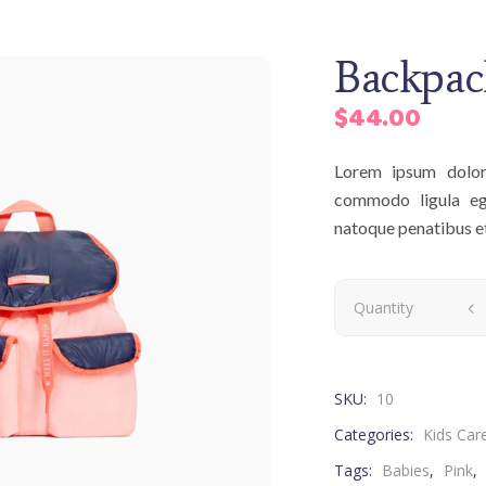
Backpac
$
44.00
Lorem ipsum dolor 
commodo ligula eg
natoque penatibus et 
Quantity
SKU:
10
Categories:
Kids Car
Tags:
Babies
,
Pink
,