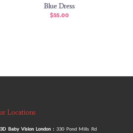
Blue Dress
Rated
$
55.00
urrent
rice
s:
42.00.
ur Locations
3D Baby Vision London :
330 Pond Mills Rd