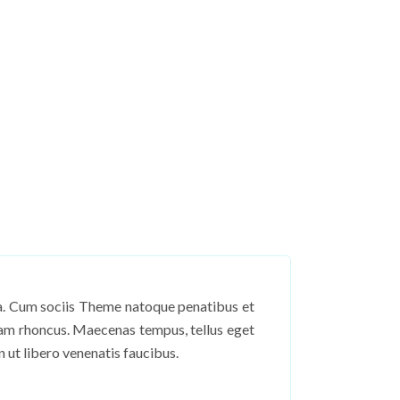
sa. Cum sociis Theme natoque penatibus et
tiam rhoncus. Maecenas tempus, tellus eget
ut libero venenatis faucibus.