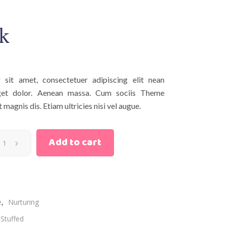
k
sit amet, consectetuer adipiscing elit nean
et dolor. Aenean massa. Cum sociis Theme
magnis dis. Etiam ultricies nisi vel augue.
Add to cart
e
,
Nurturing
Stuffed