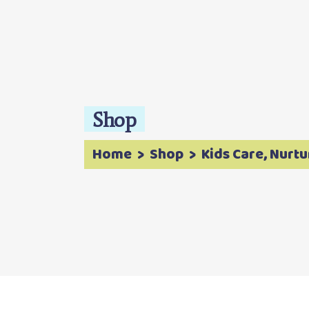
Shop
Home
>
Shop
>
Kids Care
Nurtu
,