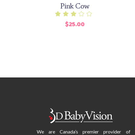
Pink Cow
Rated
3.00
$
25.00
out
of
5
We are Canada’s premier provider of