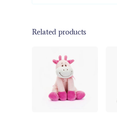
Related products
Add to cart