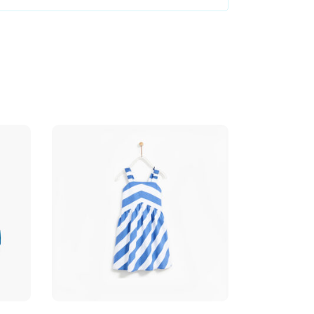
Add to cart