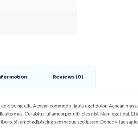
Information
Reviews (0)
 adipiscing elit. Aenean commodo ligula eget dolor. Aenean mas
diculus mus. Curabitur ullamcorper ultricies nisi. Nam eget dui. E
ero, sit amet adipiscing sem neque sed ipsum. Donec vitae sapien 