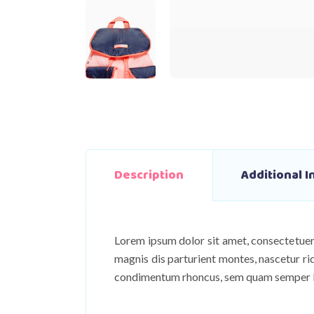
Description
Additional 
Lorem ipsum dolor sit amet, consectetuer
magnis dis parturient montes, nascetur ri
condimentum rhoncus, sem quam semper lib