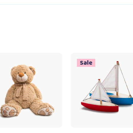
Sale
Add to cart
Add to cart