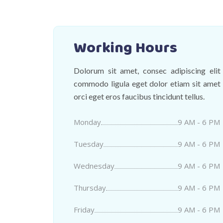
Working Hours
Dolorum sit amet, consec adipiscing elit
commodo ligula eget dolor etiam sit amet
orci eget eros faucibus tincidunt tellus.
Monday
9 AM - 6 PM
Tuesday
9 AM - 6 PM
Wednesday
9 AM - 6 PM
Thursday
9 AM - 6 PM
Friday
9 AM - 6 PM