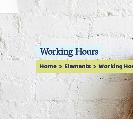
Working Hours
Home
>
Elements
>
Working Ho