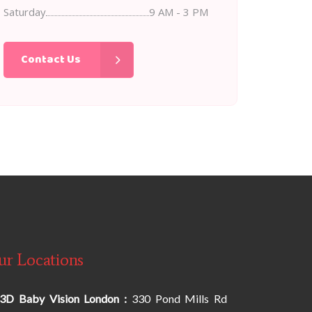
Saturday
9 AM - 3 PM
Contact Us
ur Locations
3D Baby Vision London :
330 Pond Mills Rd