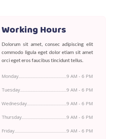
Working Hours
Dolorum sit amet, consec adipiscing elit
commodo ligula eget dolor etiam sit amet
orci eget eros faucibus tincidunt tellus.
Monday
9 AM - 6 PM
Tuesday
9 AM - 6 PM
Wednesday
9 AM - 6 PM
Thursday
9 AM - 6 PM
Friday
9 AM - 6 PM