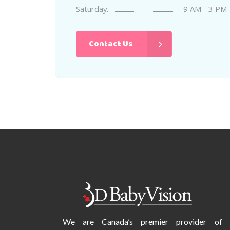
Saturday
9 AM - 3 PM
Contact Us
We are Canada’s premier provider of