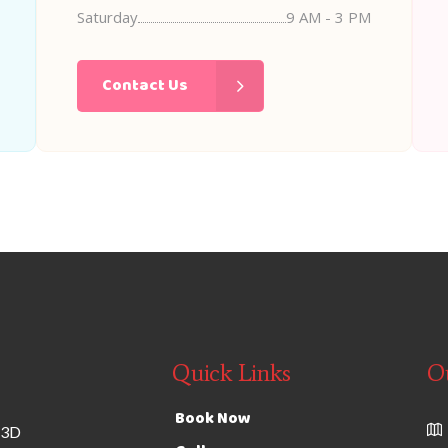
Saturday
9 AM - 3 PM
Contact Us
Quick Links
O
Book Now
 3D