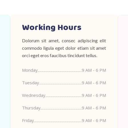
Working Hours
Dolorum sit amet, consec adipiscing elit
commodo ligula eget dolor etiam sit amet
orci eget eros faucibus tincidunt tellus.
Monday
9 AM - 6 PM
Tuesday
9 AM - 6 PM
Wednesday
9 AM - 6 PM
Thursday
9 AM - 6 PM
Friday
9 AM - 6 PM